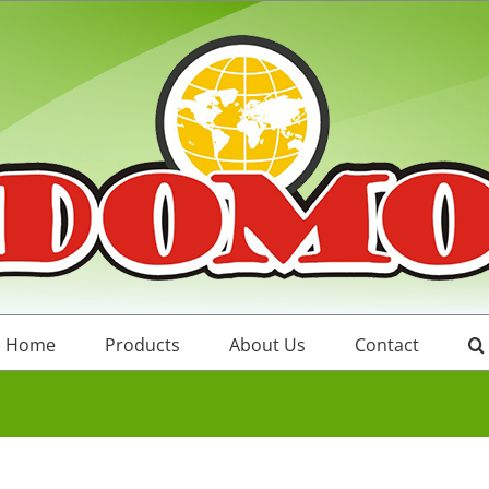
Home
Products
About Us
Contact