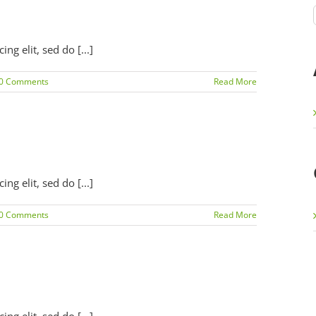
g elit, sed do [...]
0 Comments
Read More
g elit, sed do [...]
0 Comments
Read More