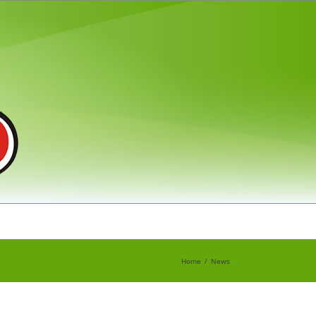
Home
News