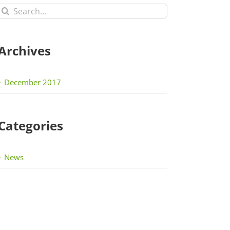
Search
for:
Archives
December 2017
Categories
News