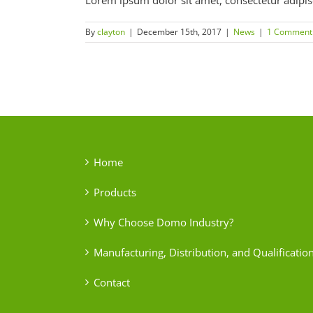
Lorem ipsum dolor sit amet, consectetur adipiscin
By
clayton
|
December 15th, 2017
|
News
|
1 Comment
Home
Products
Why Choose Domo Industry?
Manufacturing, Distribution, and Qualificatio
Contact