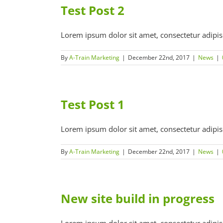
Test Post 2
Lorem ipsum dolor sit amet, consectetur adipiscin
By
A-Train Marketing
|
December 22nd, 2017
|
News
|
Test Post 1
Lorem ipsum dolor sit amet, consectetur adipiscin
By
A-Train Marketing
|
December 22nd, 2017
|
News
|
New site build in progress